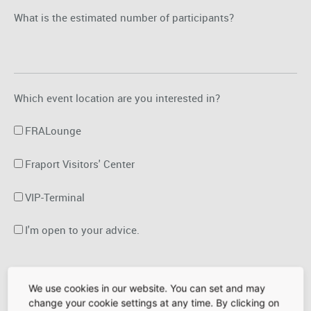
What is the estimated number of participants?
Which event location are you interested in?
FRALounge
Fraport Visitors' Center
VIP-Terminal
I'm open to your advice.
Date of the event
Time of the event
We use cookies in our website. You can set and may
change your cookie settings at any time. By clicking on