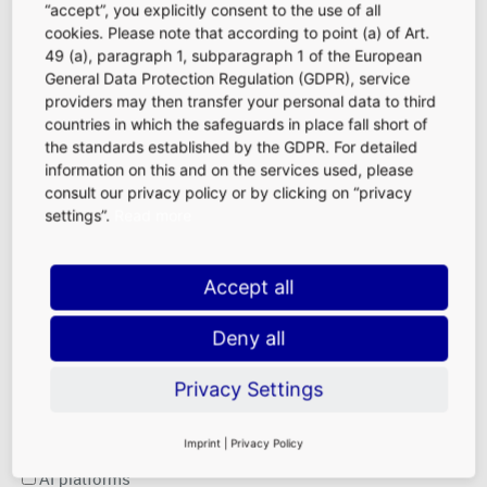
“accept”, you explicitly consent to the use of all
cookies. Please note that according to point (a) of Art.
49 (a), paragraph 1, subparagraph 1 of the European
General Data Protection Regulation (GDPR), service
providers may then transfer your personal data to third
Your message to us
countries in which the safeguards in place fall short of
the standards established by the GDPR. For detailed
information on this and on the services used, please
consult our privacy policy or by clicking on “privacy
settings”.
Read more
How did you primarily become aware of FRALocations
Accept all
(FRA Lounge, Fraport Visitor Center, VIP Terminal)?
We are interested in the main contact channel that was
Deny all
decisive for you.
Please select one or more options.
Privacy Settings
Search engines
Imprint
|
Privacy Policy
AI platforms