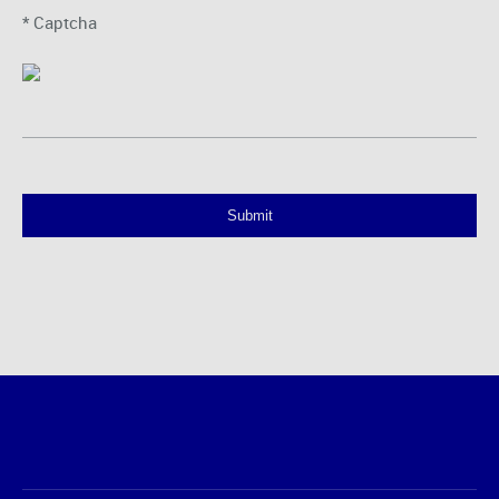
* Captcha
Submit