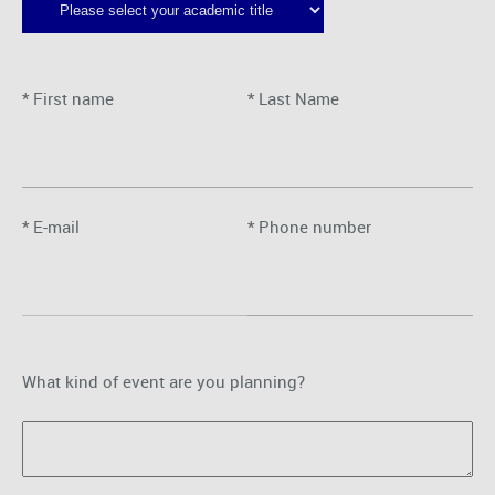
* First name
* Last Name
* E-mail
* Phone number
What kind of event are you planning?