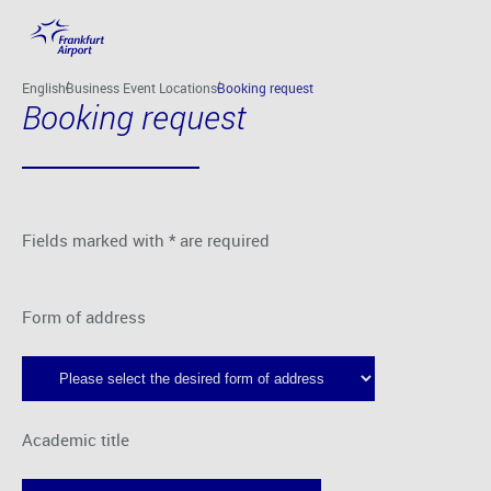
Skip to main content
English
Business Event Locations
Booking request
Booking request
Fields marked with * are required
Form of address
Academic title