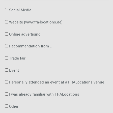
Social Media
Website (www.fra-locations.de)
Online advertising
Recommendation from …
Trade fair
Event
Personally attended an event at a FRALocations venue
I was already familiar with FRALocations
Other