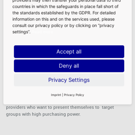
providers may then transfer your personal data to third
cutting-edge retail spaces in a central airport location,
countries in which the safeguards in place fall short of
these shops entice consumers and ensure consistently
the standards established by the GDPR. For detailed
high sales. Moreover, special promotional stages and
information on this and on the services used, please
exhibition concepts provide an exciting change of pace in
consult our privacy policy or by clicking on “privacy
our Duty-Free retail area.
settings”.
Read more
Accept all
Services
Deny all
From banks to pharmacies to car rental agencies, demand
Privacy Settings
for helpful services before and after travel is high at an
airport. One of the busiest air traffic hubs in the world,
Imprint
|
Privacy Policy
Frankfurt Airport offers the ideal conditions for service
providers who want to present themselves to target
groups with high purchasing power.