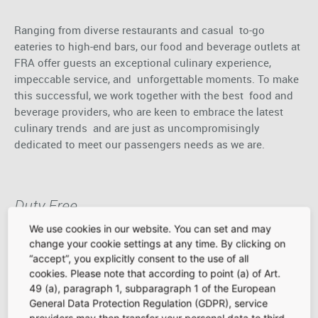
Ranging from diverse restaurants and casual to-go
eateries to high-end bars, our food and beverage outlets at
FRA offer guests an exceptional culinary experience,
impeccable service, and unforgettable moments. To make
this successful, we work together with the best food and
beverage providers, who are keen to embrace the latest
culinary trends and are just as uncompromisingly
dedicated to meet our passengers needs as we are.
Duty Free
We use cookies in our website. You can set and may
change your cookie settings at any time. By clicking on
An airport without Duty Free areas? Unthinkable! At
“accept”, you explicitly consent to the use of all
cookies. Please note that according to point (a) of Art.
Frankfurt Airport, the Duty-Free shops are at the core of
49 (a), paragraph 1, subparagraph 1 of the European
our retail concept. Featuring exclusive product offerings
General Data Protection Regulation (GDPR), service
tailored to the needs of our passengers and presented in