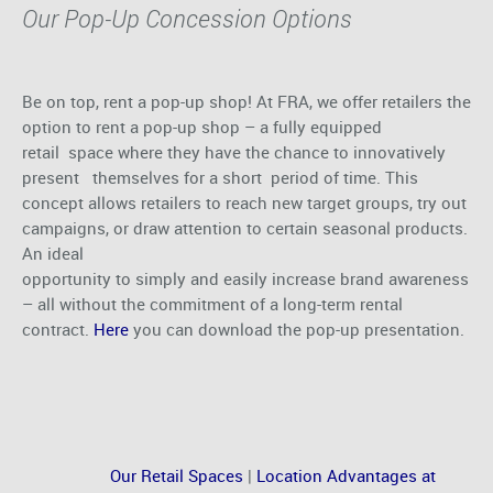
Our Pop-Up Concession Options
Be on top, rent a pop-up shop! At FRA, we offer retailers the
option to rent a pop-up shop – a fully equipped
retail space where they have the chance to innovatively
present themselves for a short period of time. This
concept allows retailers to reach new target groups, try out
campaigns, or draw attention to certain seasonal products.
An ideal
opportunity to simply and easily increase brand awareness
– all without the commitment of a long-term rental
contract.
Here
you can download the pop-up presentation.
Our Retail Spaces
|
Location Advantages at