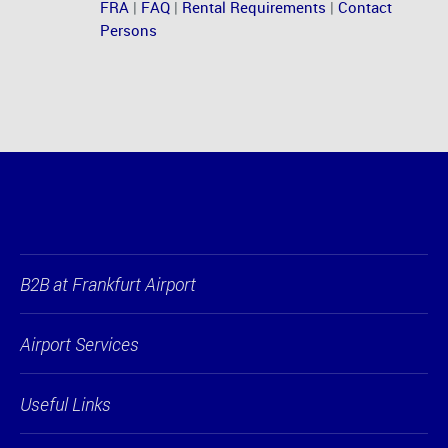
FRA
|
FAQ
|
Rental Requirements
|
Contact
Persons
B2B at Frankfurt Airport
Airport Services
Useful Links