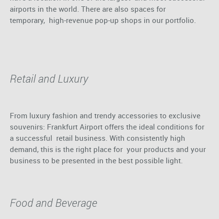
airports in the world. There are also spaces for
temporary, high-revenue pop-up shops in our portfolio.
Retail and Luxury
From luxury fashion and trendy accessories to exclusive
souvenirs: Frankfurt Airport offers the ideal conditions for
a successful retail business. With consistently high
demand, this is the right place for your products and your
business to be presented in the best possible light.
Food and Beverage