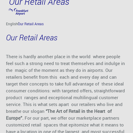
Our Retail Areas
Skip to main content
English
Our Retail Areas
Our Retail Areas
There is hardly another place in the world where people
feel such a strong need to treat themselves and indulge in
the magic of the moment as they do in airports. Our
retailers benefit from this each and every day and can
target their concepts to take full advantage of these ideal
consumer conditions: with targeted offers, straightforward
product ranges and exceptional multilingual customer
service. This is what sets apart our retailers who live and
breathe our slogan
“The Art of Retail in the Heart of
Europe”.
For our part, we offer our marketplace partners
customized retail spaces that epitomize what it means to
have a location in one of the largest and most successful