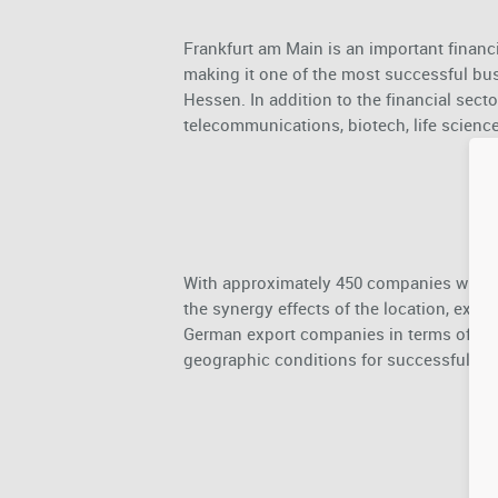
Frankfurt am Main is an important financ
making it one of the most successful busi
Hessen. In addition to the financial sector
telecommunications, biotech, life science
With approximately 450 companies with ar
the synergy effects of the location, exce
German export companies in terms of optim
geographic conditions for successful bus