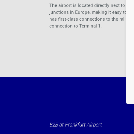
The airport is located directly next to t
junctions in Europe, making it easy to tr
has first-class connections to the railwa
connection to Terminal 1.
B2B at Frankfurt Airport