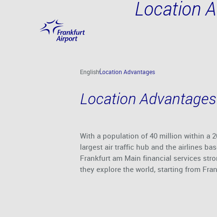
Location 
Skip to main content
English
Location Advantages
Location Advantages
With a population of 40 million within a
largest air traffic hub and the airlines 
Frankfurt am Main financial services str
they explore the world, starting from Fran