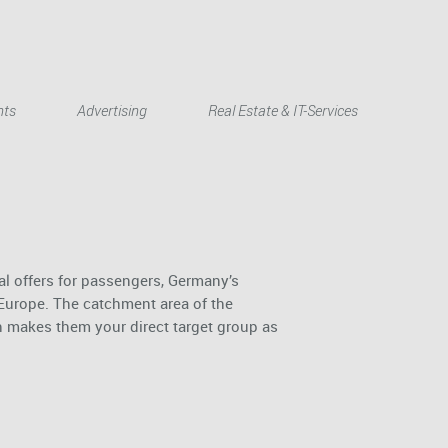
Deutsch
nts
Advertising
Real Estate & IT-Services
al offers for passengers, Germany’s
 Europe. The catchment area of the
h makes them your direct target group as