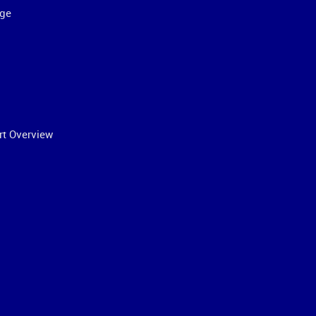
ge
rt Overview