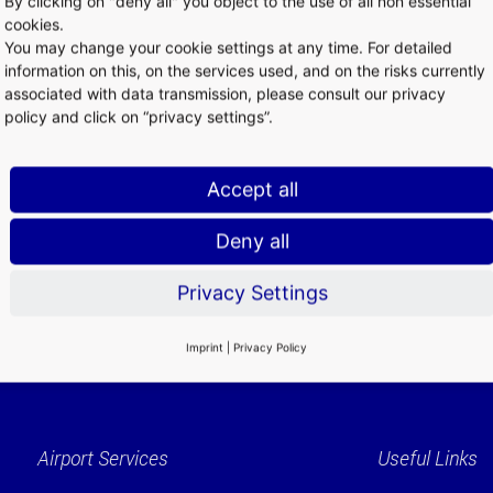
By clicking on "deny all" you object to the use of all non essential
he Frankfurter Kreuz intersection of the A3 and A5 motorways, one 
cookies.
avel to and from anywhere in Germany. Long-distance and local tra
You may change your cookie settings at any time. For detailed
y network. 220 long-distance and 250 local trains stop here every d
information on this, on the services used, and on the risks currently
associated with data transmission, please consult our privacy
policy and click on “privacy settings”.
Accept all
Deny all
Privacy Settings
Imprint
|
Privacy Policy
Airport Services
Useful Links