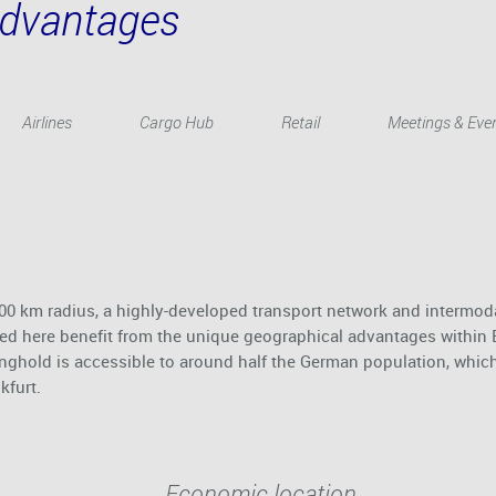
Advantages
Airlines
Cargo Hub
Retail
Meetings & Eve
 200 km radius, a highly-developed transport network and intermod
based here benefit from the unique geographical advantages within
onghold is accessible to around half the German population, whic
kfurt.
Economic location