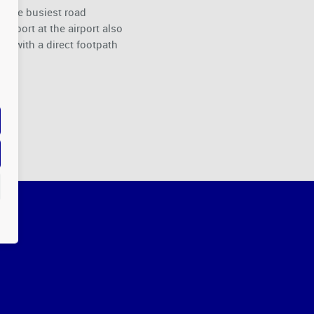
of the busiest road
nsport at the airport also
ay with a direct footpath