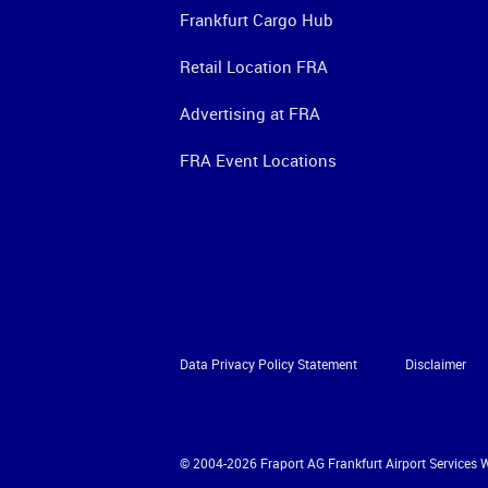
Frankfurt Cargo Hub
Retail Location FRA
Advertising at FRA
FRA Event Locations
Data Privacy Policy Statement
Disclaimer
© 2004-2026 Fraport AG Frankfurt Airport Services 