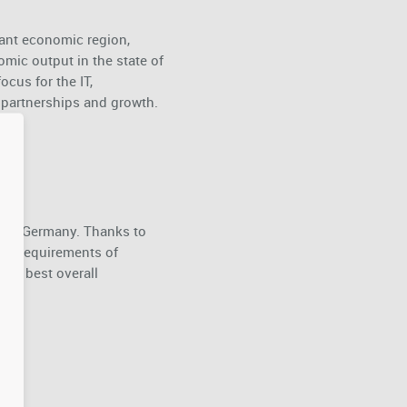
rant economic region,
omic output in the state of
ocus for the IT,
c partnerships and growth.
ce in Germany. Thanks to
 the requirements of
the best overall