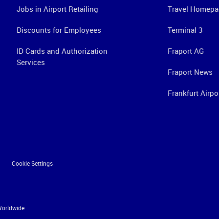
Jobs in Airport Retailing
Travel Homepa
Discounts for Employees
Terminal 3
ID Cards and Authorization
Fraport AG
Services
Fraport News
Frankfurt Airpo
Cookie Settings
Worldwide