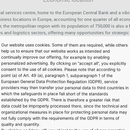
ial services centre, home to the European Central Bank and a vib
ness locations in Europe, accounting for one quarter of all econ
, the metropolitan region with its population of 750,000 is also a f
s and logistics sectors, offering many opportunities for strategi
Our website uses cookies. Some of them are required, while others
help us to ensure that our website works as intended and
continually improve our offering, for example by enabling
Airport City
personalized advertising. By clicking on “accept all”, you explicitly
consent to the use of all cookies. Please note that according to
ound 81,000 staff, Frankfurt Airport is the largest local workpla
point (a) of Art. 49 (a), paragraph 1, subparagraph 1 of the
llent networking and intermodal infrastructure, Airport City meets
European General Data Protection Regulation (GDPR), service
al connections to global growth markets. It also offers airlines 
providers may then transfer your personal data to third countries in
iness, and contributes to their pulling power as employers.
which the safeguards in place fall short of the standards
established by the GDPR. There is therefore a greater risk that
data could be improperly processed there, since the technical and
organizational measures in place for protecting personal data may
not fully comply with the requirements of the GDPR in terms of
Multimodality
quality and quantity.