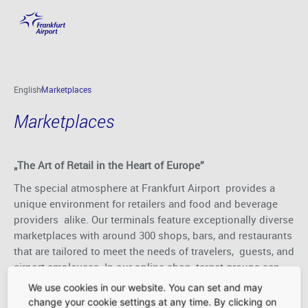
Marketplaces
Skip to main content
English
Marketplaces
Marketplaces
„The Art of Retail in the Heart of Europe”
The special atmosphere at Frankfurt Airport provides a
unique environment for retailers and food and beverage
providers alike. Our terminals feature exceptionally diverse
marketplaces with around 300 shops, bars, and restaurants
that are tailored to meet the needs of travelers, guests, and
airport employees. In our online shop, target groups can
get a head start on their shopping even before they step
We use cookies in our website. You can set and may
foot in the airport.
change your cookie settings at any time. By clicking on