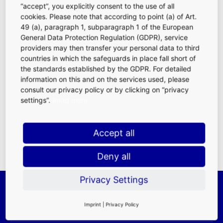
“accept”, you explicitly consent to the use of all
cookies. Please note that according to point (a) of Art.
49 (a), paragraph 1, subparagraph 1 of the European
General Data Protection Regulation (GDPR), service
providers may then transfer your personal data to third
countries in which the safeguards in place fall short of
Purchasing Power
|
Traffic Frequencies
|
the standards established by the GDPR. For detailed
Demographics
|
Location Advantages at
information on this and on the services used, please
FRA
consult our privacy policy or by clicking on “privacy
FAQ
|
Rental
settings”.
Read more
Requirements
|
Contact Persons
Accept all
Deny all
Privacy Settings
Imprint
|
Privacy Policy