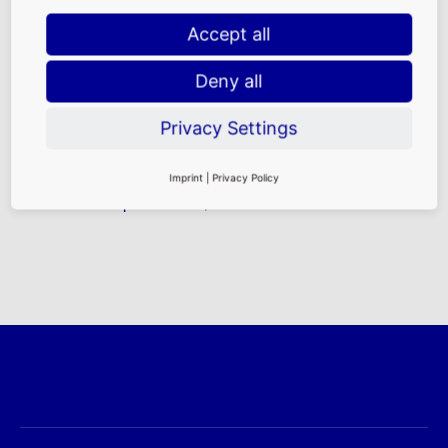
Accept all
Deny all
Purchasing Power
|
Traffic Frequencies
|
Demographics
|
Location Advantages at
Privacy Settings
FRA
FAQ
|
Rental
Imprint
|
Privacy Policy
Requirements
|
Contact Persons