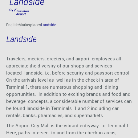
Landside
Skip to main content
English
Marketplaces
Landside
Landside
Travelers, meeters, greeters, and airport employees all
appreciate the diversity of our shops and services
located landside, i.e. before security and passport control.
On the arrivals level as well as in the check-in area of
Terminal 1, there are numerous shopping and dining
opportunities. In addition to exciting brands and food and
beverage concepts, a considerable number of services can
be found landside in Terminals 1 and 2 including car
rentals, banks, pharmacies, and supermarkets.
The Airport City Mall is the vibrant entryway to Terminal 1.
Here, paths intersect to and from the check-in areas,