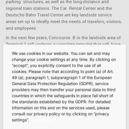
parking structures, as well as the long-distance and
regional train stations. The Car Rental Center and the
Deutsche Bahn Travel Center are key landside service
areas set up to ideally meet the needs of travelers, visitors,
and employees.
In the next few years, Concourse B in the landside area of
Terminal 1 will undergo a complete remodel that will have
an even stronger passenger focus. A large part of
We use cookies in our website. You can set and may
the current landside area will become the new B Schengen
change your cookie settings at any time. By clicking on
marketplace, with more than 4,000 square meters of
“accept”, you explicitly consent to the use of all
attractive concession space for retailers and food and
cookies. Please note that according to point (a) of Art.
beverage providers.
49 (a), paragraph 1, subparagraph 1 of the European
General Data Protection Regulation (GDPR), service
Our landside marketplaces also feature some visitor
providers may then transfer your personal data to third
attractions that provide a view of the airfield, making them
countries in which the safeguards in place fall short of
an exciting destination for many residents from
the standards established by the GDPR. For detailed
the surrounding region. Terminal 2’s food court draws
information on this and on the services used, please
visitors from throughout the region and features a
consult our privacy policy or by clicking on “privacy
children’s play area and access to the Visitors’ Terrace.
settings”.
Read more