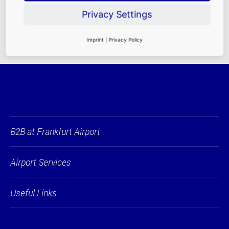
Rental Requirements
|
Contact Persons
Privacy Settings
Imprint
|
Privacy Policy
B2B at Frankfurt Airport
Airport Services
Useful Links