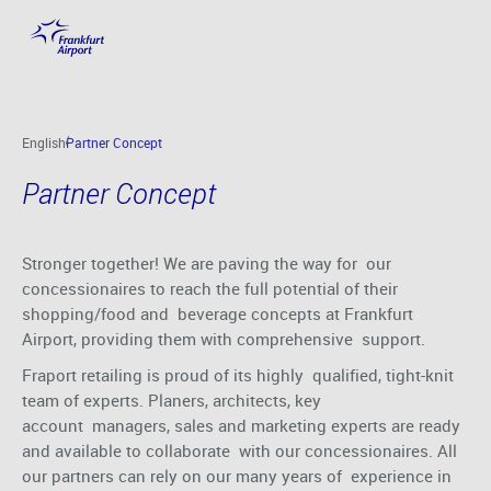
Partner Concept
Skip to main content
English
Partner Concept
Partner Concept
Stronger together! We are paving the way for our
concessionaires to reach the full potential of their
shopping/food and beverage concepts at Frankfurt
Airport, providing them with comprehensive support.
Fraport retailing is proud of its highly qualified, tight-knit
team of experts. Planers, architects, key
account managers, sales and marketing experts are ready
and available to collaborate with our concessionaires. All
our partners can rely on our many years of experience in