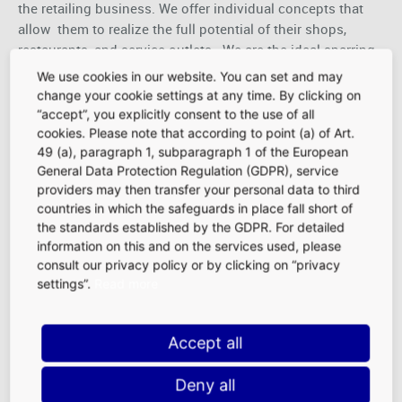
the retailing business. We offer individual concepts that
allow them to realize the full potential of their shops,
restaurants, and service outlets. We are the ideal sparring
partner for our concessionaires; we stand by our
We use cookies in our website. You can set and may
word and are always on their side. We act responsibly and
change your cookie settings at any time. By clicking on
constantly strive to find the best possible solutions.
“accept”, you explicitly consent to the use of all
Moreover, we at Fraport Retailing are always open for new
cookies. Please note that according to point (a) of Art.
ideas and solutions. FRA is the place where we live the
49 (a), paragraph 1, subparagraph 1 of the European
General Data Protection Regulation (GDPR), service
uniquely cosmopolitan, welcoming spirit of Frankfurt, day
providers may then transfer your personal data to third
in and day out.
countries in which the safeguards in place fall short of
Let’s work together for a successful business to make our
the standards established by the GDPR. For detailed
slogan come true:
“The Art of Retail in the Heart of
information on this and on the services used, please
Europe”
!
consult our privacy policy or by clicking on “privacy
settings”.
Read more
Accept all
Location Advantages at FRA
|
FAQ
|
Deny all