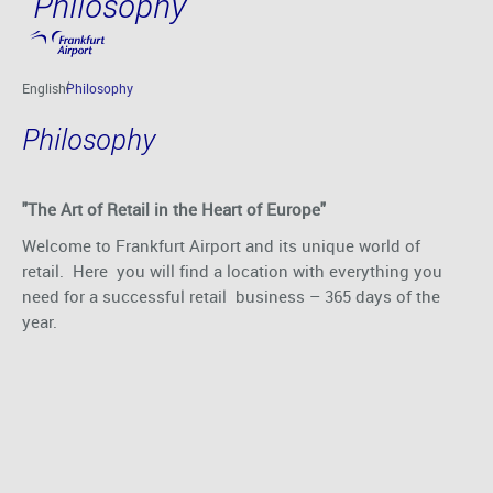
Philosophy
Skip to main content
English
Philosophy
Philosophy
"The Art of Retail in the Heart of Europe"
Welcome to Frankfurt Airport and its unique world of
retail. Here you will find a location with everything you
need for a successful retail business – 365 days of the
year.