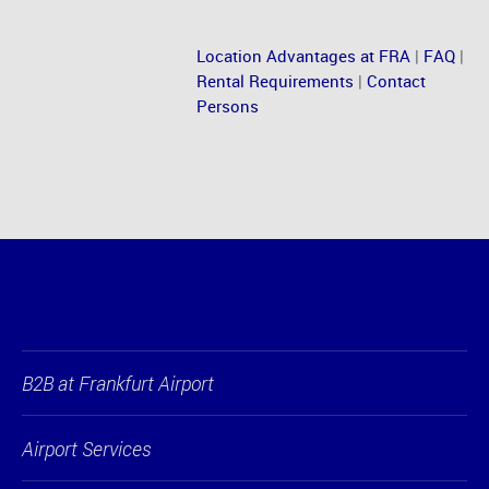
Location Advantages at FRA
|
FAQ
|
Rental Requirements
|
Contact
Persons
B2B at Frankfurt Airport
Airport Services