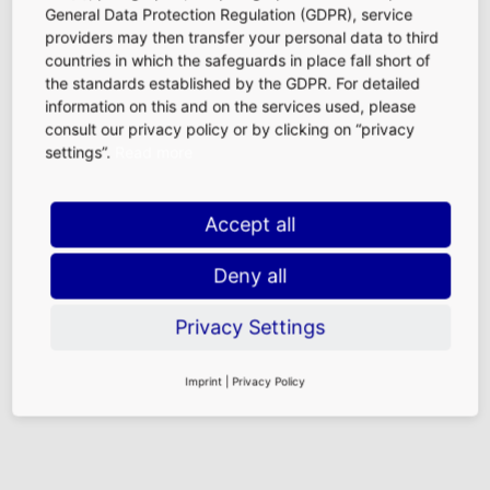
General Data Protection Regulation (GDPR), service
At Frankfurt Airport, our specialty is bringing together
providers may then transfer your personal data to third
travel retail of the highest level and internationality. With
countries in which the safeguards in place fall short of
our current infrastructure projects we are reaching new
the standards established by the GDPR. For detailed
architectural heights and creating exclusive new retail
information on this and on the services used, please
space. Together with our partners from retail shops, food
consult our privacy policy or by clicking on “privacy
and beverage outlets, and service centers we are setting
settings”.
Read more
new standards.
Accept all
Goals, Values, and Responsibility
A detailed overview of the goals and values of Fraport AG
Deny all
can be found
here (external link).
Our retail team as well as the entire Fraport Group are
Privacy Settings
committed to responsible business management and
ethical practices. More information and news on the topic
Imprint
|
Privacy Policy
of responsibility are available
here (external link).