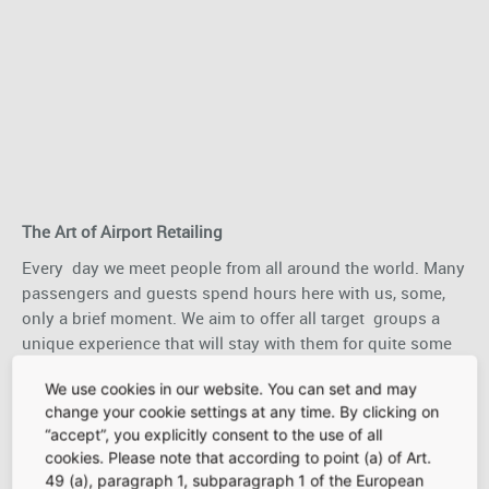
The Art of Airport Retailing
Every day we meet people from all around the world. Many
passengers and guests spend hours here with us, some,
only a brief moment. We aim to offer all target groups a
unique experience that will stay with them for quite some
time: priceless moments that carry that special Frankfurt
We use cookies in our website. You can set and may
feeling out into the world and leave them with the desire
change your cookie settings at any time. By clicking on
to return. Our slogan sums up our approach and hopefully
“accept”, you explicitly consent to the use of all
inspires you to open your doors to customers at Frankfurt
cookies. Please note that according to point (a) of Art.
Airport.
49 (a), paragraph 1, subparagraph 1 of the European