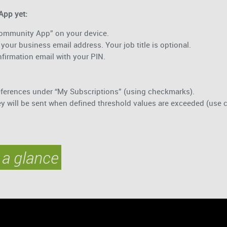
App yet:
 Community App” on your device.
your business email address. Your job title is optional.
onfirmation email with your PIN.
!
eferences under “My Subscriptions” (using checkmarks).
ey will be sent when defined threshold values are exceeded (use 
 a glance