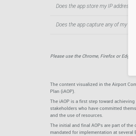
Does the app store my IP address?
Does the app capture any of my use
Please use the Chrome, Firefox or Edge 
The content visualized in the Airport Com
Plan (iAOP).
The iAOP is a first step toward achieving a
stakeholders who have committed themse
and the use of resources.
The initial and final AOPs are part of 
mandated for implementation at several