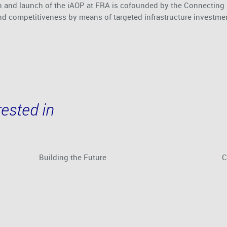
 and launch of the iAOP at FRA is cofounded by the Connecting E
nd competitiveness by means of targeted infrastructure investme
ested in
Building the Future
C