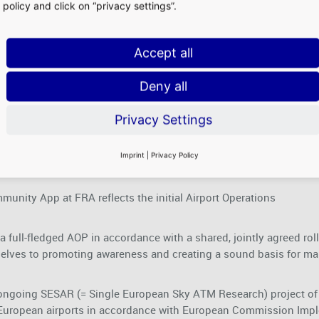
policy and click on “privacy settings”.
Accept all
r data?
Deny all
Privacy Settings
web browser.
Imprint
|
Privacy Policy
munity App at FRA reflects the initial Airport Operations
 full-fledged AOP in accordance with a shared, jointly agreed rolling
lves to promoting awareness and creating a sound basis for ma
the ongoing SESAR (= Single European Sky ATM Research) project 
 European airports in accordance with European Commission Impl