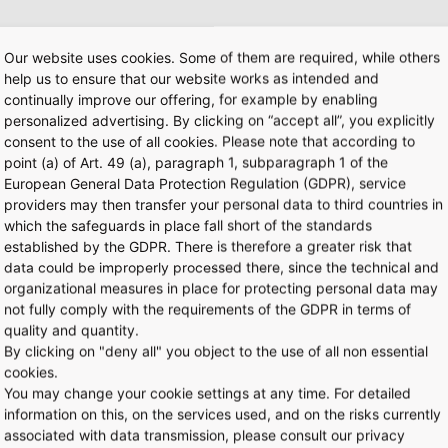
Our website uses cookies. Some of them are required, while others
help us to ensure that our website works as intended and
l address?
continually improve our offering, for example by enabling
personalized advertising. By clicking on “accept all”, you explicitly
consent to the use of all cookies. Please note that according to
ter of my own. Can I use the app in any other way?
point (a) of Art. 49 (a), paragraph 1, subparagraph 1 of the
European General Data Protection Regulation (GDPR), service
providers may then transfer your personal data to third countries in
e in any other languages?
which the safeguards in place fall short of the standards
established by the GDPR. There is therefore a greater risk that
data could be improperly processed there, since the technical and
gistration?
organizational measures in place for protecting personal data may
not fully comply with the requirements of the GDPR in terms of
quality and quantity.
?
By clicking on "deny all" you object to the use of all non essential
cookies.
You may change your cookie settings at any time. For detailed
ated?
information on this, on the services used, and on the risks currently
associated with data transmission, please consult our privacy