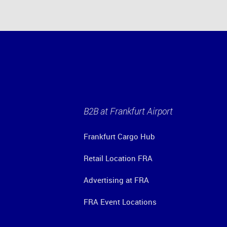
B2B at Frankfurt Airport
Frankfurt Cargo Hub
Retail Location FRA
Advertising at FRA
FRA Event Locations