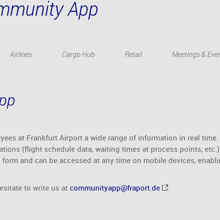
ommunity App
Airlines
Cargo Hub
Retail
Meetings & Eve
App
es at Frankfurt Airport a wide range of information in real time.
ations (flight schedule data, waiting times at process points, et
d form and can be accessed at any time on mobile devices, enablin
esitate to write us at
communityapp@fraport.de
.