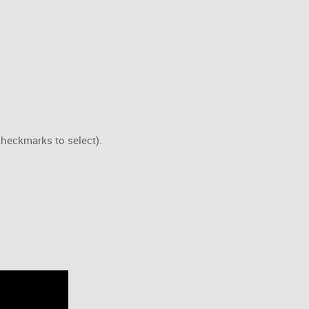
checkmarks to select).