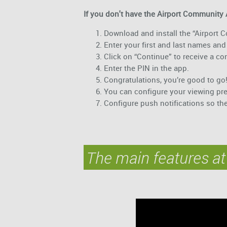
If you don't have the Airport Community 
Download and install the “Airport
Enter your first and last names and 
Click on “Continue” to receive a c
Enter the PIN in the app.
Congratulations, you’re good to go
You can configure your viewing pr
Configure push notifications so th
The main features at