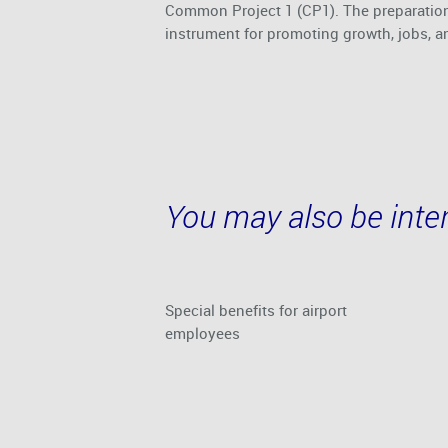
Common Project 1 (CP1). The preparation
instrument for promoting growth, jobs, a
You may also be inter
Special benefits for airport
employees