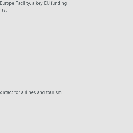
urope Facility, a key EU funding
nts.
ontact for airlines and tourism