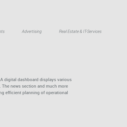
Deutsch
nts
Advertising
Real Estate & IT-Services
 A digital dashboard displays various
c.). The news section and much more
g efficient planning of operational