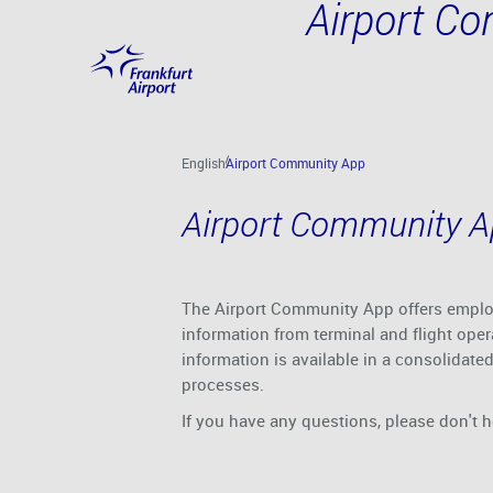
Airport C
Skip to main content
English
Airport Community App
Airport Community 
The Airport Community App offers employe
information from terminal and flight oper
information is available in a consolidate
processes.
If you have any questions, please don't h