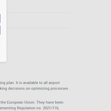
 plan. It is available to all airport
king decisions on optimizing processes
of the European Union. They have been
ementing Regulation no. 2021/116,