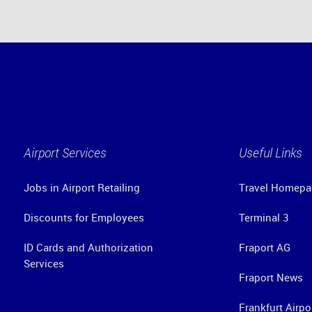
Airport Services
Useful Links
Jobs in Airport Retailing
Travel Homepa
Discounts for Employees
Terminal 3
ID Cards and Authorization
Fraport AG
Services
Fraport News
Frankfurt Airpo