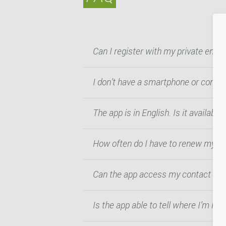
Can I register with my private emai
I don’t have a smartphone or compu
The app is in English. Is it availabl
How often do I have to renew my re
Can the app access my contact list
Is the app able to tell where I’m loc