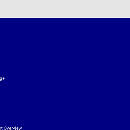
ge
rt Overview