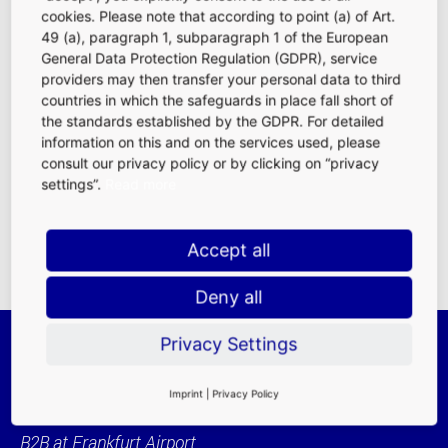
cookies. Please note that according to point (a) of Art.
49 (a), paragraph 1, subparagraph 1 of the European
General Data Protection Regulation (GDPR), service
Simple and uncomplicated – that is the key when it comes
providers may then transfer your personal data to third
to cargo processing. To ensure this, Fraport offers its
countries in which the safeguards in place fall short of
clients and business partners numerous services on the
the standards established by the GDPR. For detailed
website.
information on this and on the services used, please
consult our privacy policy or by clicking on “privacy
To Services (external link)
settings”.
Read more
Accept all
Deny all
Privacy Settings
Imprint
|
Privacy Policy
B2B at Frankfurt Airport