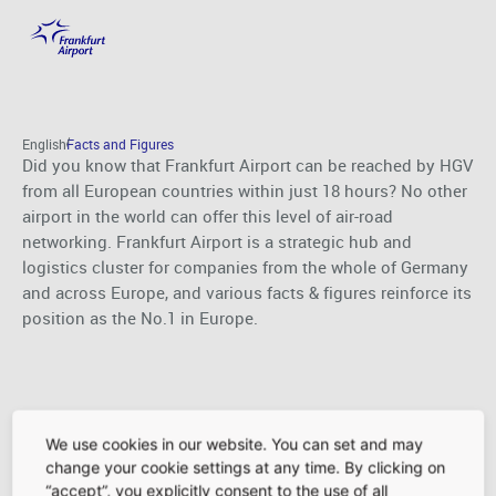
Facts and Figures
Skip to main content
English
Facts and Figures
Did you know that Frankfurt Airport can be reached by HGV
from all European countries within just 18 hours? No other
airport in the world can offer this level of air-road
networking. Frankfurt Airport is a strategic hub and
logistics cluster for companies from the whole of Germany
and across Europe, and various facts & figures reinforce its
position as the No.1 in Europe.
We use cookies in our website. You can set and may
change your cookie settings at any time. By clicking on
Services
“accept”, you explicitly consent to the use of all