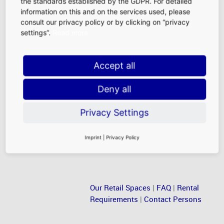
the standards established by the GDPR. For detailed
airport. Their family, friends, and colleagues are thus an
information on this and on the services used, please
attractive target group for retailers, food and beverage
consult our privacy policy or by clicking on “privacy
outlets, and service providers in our landside
settings”.
Read more
marketplaces.
Accept all
Frankfurt Airport Employees
With more than 80,000 employees, Frankfurt Airport is
Deny all
Germany’s largest workplace. Just like our passengers,
airport employees also walk the terminals, buying small
Privacy Settings
daily necessities or making major purchases.
Imprint
|
Privacy Policy
Our Retail Spaces
|
FAQ
|
Rental
Requirements
|
Contact Persons