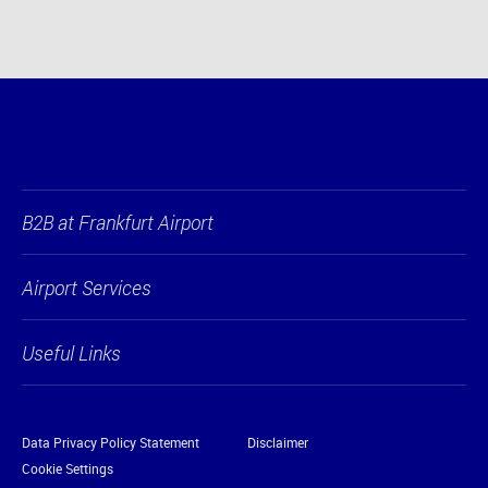
B2B at Frankfurt Airport
Airport Services
Useful Links
Data Privacy Policy Statement
Disclaimer
Cookie Settings