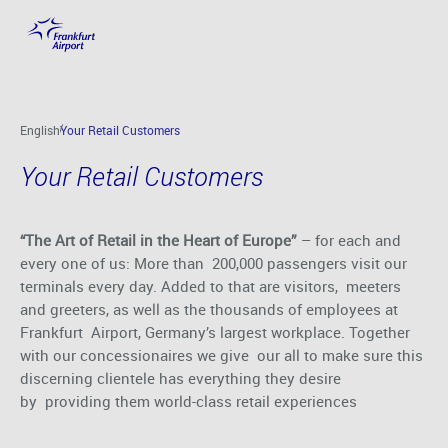
Your Retail Customers
Skip to main content
English
Your Retail Customers
Your Retail Customers
“The Art of Retail in the Heart of Europe”
– for each and
every one of us: More than 200,000 passengers visit our
terminals every day. Added to that are visitors, meeters
and greeters, as well as the thousands of employees at
Frankfurt Airport, Germany’s largest workplace. Together
with our concessionaires we give our all to make sure this
discerning clientele has everything they desire
by providing them world-class retail experiences