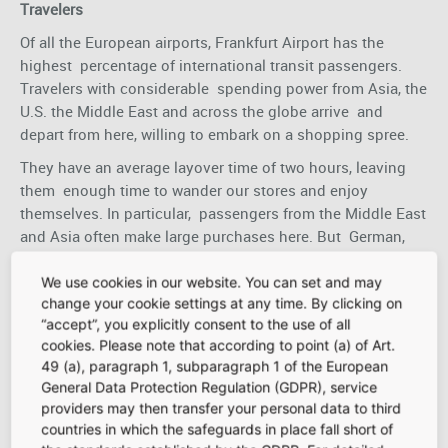
Travelers
Of all the European airports, Frankfurt Airport has the
highest percentage of international transit passengers.
Travelers with considerable spending power from Asia, the
U.S. the Middle East and across the globe arrive and
depart from here, willing to embark on a shopping spree.
They have an average layover time of two hours, leaving
them enough time to wander our stores and enjoy
themselves. In particular, passengers from the Middle East
and Asia often make large purchases here. But German,
European, and other international passengers are also
highly attractive target groups for retailers. With their
We use cookies in our website. You can set and may
change your cookie settings at any time. By clicking on
readiness to treat themselves at the airport and
“accept”, you explicitly consent to the use of all
enthusiasm for luxury brands, these passenger groups
cookies. Please note that according to point (a) of Art.
promise profitable possibilities.
49 (a), paragraph 1, subparagraph 1 of the European
General Data Protection Regulation (GDPR), service
Meeters and Greeters
providers may then transfer your personal data to third
countries in which the safeguards in place fall short of
Many passengers are dropped off and picked up at the