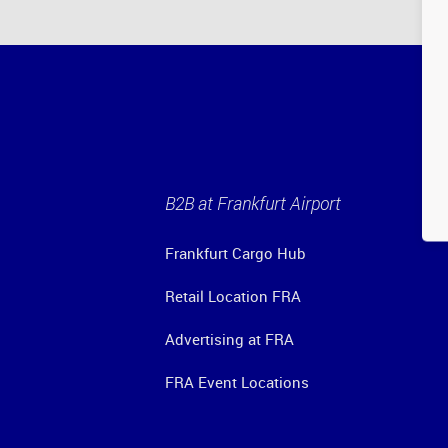
B2B at Frankfurt Airport
Frankfurt Cargo Hub
Retail Location FRA
Advertising at FRA
FRA Event Locations