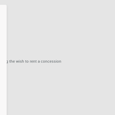
rding the wish to rent a concession