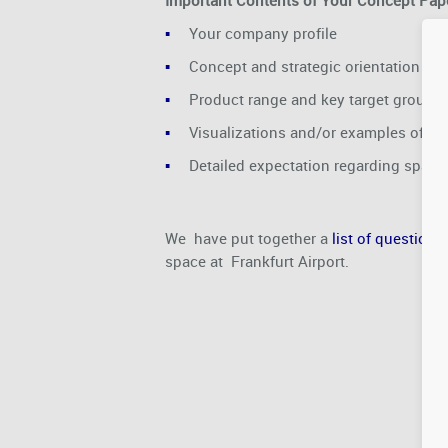
Important Contents of Your Concept Pape
Your company profile
Concept and strategic orientation
Product range and key target groups
Visualizations and/or examples of co
Detailed expectation regarding spac
We have put together a
list of question
space at Frankfurt Airport.