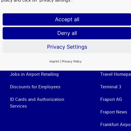
Accept all
Deny all
Privacy Settings
Airport Services
Useful Links
Imprint
|
Privacy Policy
Jobs in Airport Retailing
Travel Homepa
Discounts for Employees
Terminal 3
ID Cards and Authorization
Fraport AG
Services
Fraport News
Frankfurt Airpo