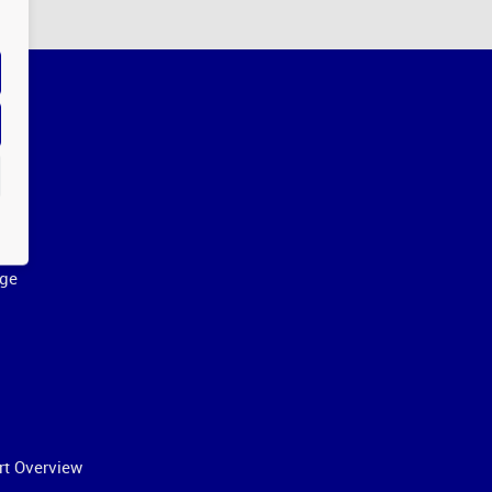
ge
rt Overview