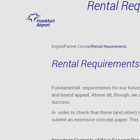
Rental Re
Skip to main content
English
Partner Concept
Rental Requirements
Rental Requirements
Fundamental requirements for our future 
and brand appeal. Above all, though, we a
success.
In order to check that these (and other) 
submit an extensive concept paper. This a