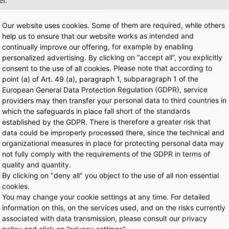
r:
Our website uses cookies. Some of them are required, while others
help us to ensure that our website works as intended and
continually improve our offering, for example by enabling
personalized advertising. By clicking on “accept all”, you explicitly
mparable locations
consent to the use of all cookies. Please note that according to
point (a) of Art. 49 (a), paragraph 1, subparagraph 1 of the
e size, terminal, marketplace
European General Data Protection Regulation (GDPR), service
providers may then transfer your personal data to third countries in
which the safeguards in place fall short of the standards
s and answers
for interested applicants that we often receive rega
established by the GDPR. There is therefore a greater risk that
data could be improperly processed there, since the technical and
organizational measures in place for protecting personal data may
not fully comply with the requirements of the GDPR in terms of
quality and quantity.
By clicking on "deny all" you object to the use of all non essential
cookies.
You may change your cookie settings at any time. For detailed
information on this, on the services used, and on the risks currently
associated with data transmission, please consult our privacy
policy and click on “privacy settings”.