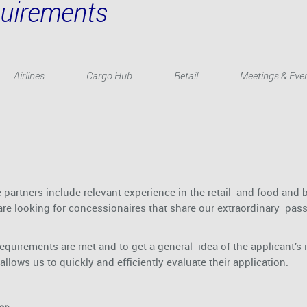
quirements
Airlines
Cargo Hub
Retail
Meetings & Eve
partners include relevant experience in the retail and food and b
re looking for concessionaires that share our extraordinary passio
requirements are met and to get a general idea of the applicant’s 
llows us to quickly and efficiently evaluate their application.