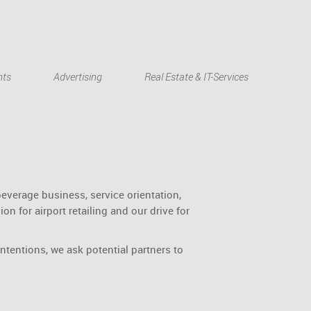
Deutsch
nts
Advertising
Real Estate & IT-Services
everage business, service orientation,
n for airport retailing and our drive for
intentions, we ask potential partners to