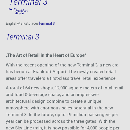
Terminal 3
Skip to main content
English
Marketplaces
Terminal 3
Terminal 3
„The Art of Retail in the Heart of Europe”
With the recent opening of the new Terminal 3, a new era
has begun at Frankfurt Airport. The newly created retail
areas offer travelers a first-class travel retail experience.
A total of 64 new shops, 12,000 square meters of total retail
and food & beverage space, and an impressive
architectural design combine to create a unique
atmosphere with enormous sales potential in the new
Terminal 3. In the future, up to 19 million passengers per
year can be processed across the three gates. With the
new Sky-Line train, it is now possible for 4,000 people per