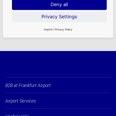
Deny all
FRA
FAQ
|
Rental
Privacy Settings
Requirements
|
Contact Persons
Imprint
|
Privacy Policy
B2B at Frankfurt Airport
Airport Services