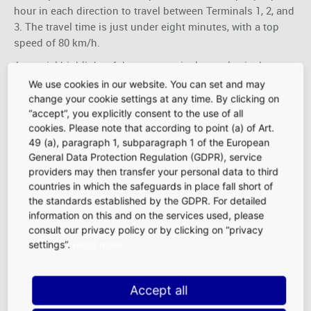
hour in each direction to travel between Terminals 1, 2, and
3. The travel time is just under eight minutes, with a top
speed of 80 km/h.
A special highlight of the new terminal complex is the
impressively designed marketplace with a total area of
We use cookies in our website. You can set and may
6,000 square meters, which is accessible to air travelers
change your cookie settings at any time. By clicking on
immediately after security screening. The non-Schengen
“accept”, you explicitly consent to the use of all
cookies. Please note that according to point (a) of Art.
marketplace focuses on premium and luxury concepts for
49 (a), paragraph 1, subparagraph 1 of the European
international passengers with exceptionally high
General Data Protection Regulation (GDPR), service
purchasing power and a willingness to spend.
providers may then transfer your personal data to third
More information on this major infrastructure project can
countries in which the safeguards in place fall short of
be found here:
Frankfurt Airport - Terminal 3
the standards established by the GDPR. For detailed
information on this and on the services used, please
consult our privacy policy or by clicking on “privacy
settings”.
Read more
Accept all
Purchasing Power
|
Traffic Frequencies
|
Demographics
|
Location Advantages at